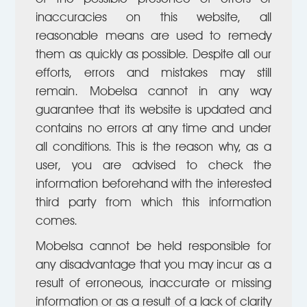
inaccuracies on this website, all
reasonable means are used to remedy
them as quickly as possible. Despite all our
efforts, errors and mistakes may still
remain. Mobelsa cannot in any way
guarantee that its website is updated and
contains no errors at any time and under
all conditions. This is the reason why, as a
user, you are advised to check the
information beforehand with the interested
third party from which this information
comes.
Mobelsa cannot be held responsible for
any disadvantage that you may incur as a
result of erroneous, inaccurate or missing
information or as a result of a lack of clarity