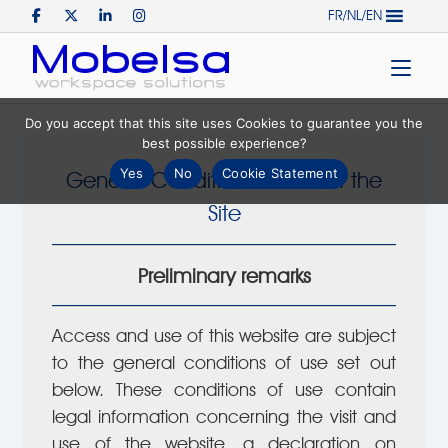
Skip
FR/NL/EN
to
Home
content
Do you accept that this site uses Cookies to guarantee you the
best possible experience?
Yes
No
Cookie Statement
General Conditions of Use of the
Site
Preliminary remarks
Access and use of this website are subject
to the general conditions of use set out
below. These conditions of use contain
legal information concerning the visit and
use of the website, a declaration on