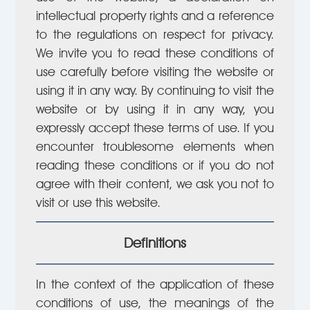
intellectual property rights and a reference
to the regulations on respect for privacy.
We invite you to read these conditions of
use carefully before visiting the website or
using it in any way. By continuing to visit the
website or by using it in any way, you
expressly accept these terms of use. If you
encounter troublesome elements when
reading these conditions or if you do not
agree with their content, we ask you not to
visit or use this website.
Definitions
In the context of the application of these
conditions of use, the meanings of the