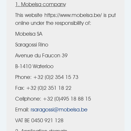
1. Mobelsa company
This website https://www.mobelsa.be/ is put
online under the responsibility of:
Mobelsa SA
Saragossi Rino
Avenue du Faucon 39
B-1410 Waterloo
Phone: +32 (0)2 354 15 73
Fax: +32 (0)2 351 18 22
Cellphone: +32 (0)495 18 88 15
Email:
rsaragossi@mobelsa.be
VAT BE 0450 921 128