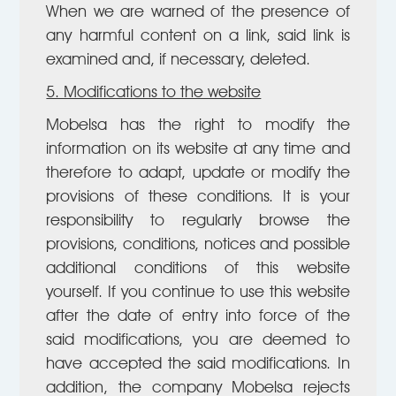
When we are warned of the presence of
any harmful content on a link, said link is
examined and, if necessary, deleted.
5. Modifications to the website
Mobelsa has the right to modify the
information on its website at any time and
therefore to adapt, update or modify the
provisions of these conditions. It is your
responsibility to regularly browse the
provisions, conditions, notices and possible
additional conditions of this website
yourself. If you continue to use this website
after the date of entry into force of the
said modifications, you are deemed to
have accepted the said modifications. In
addition, the company Mobelsa rejects