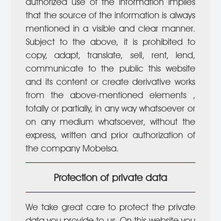
authorized use of the information implies
that the source of the information is always
mentioned in a visible and clear manner.
Subject to the above, it is prohibited to
copy, adapt, translate, sell, rent, lend,
communicate to the public this website
and its content or create derivative works
from the above-mentioned elements ,
totally or partially, in any way whatsoever or
on any medium whatsoever, without the
express, written and prior authorization of
the company Mobelsa.
Protection of private data
We take great care to protect the private
data you provide to us. On this website you