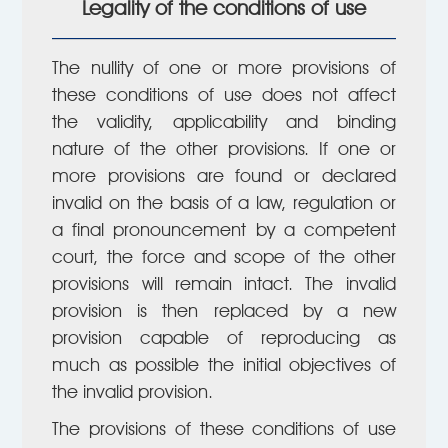
Legality of the conditions of use
The nullity of one or more provisions of
these conditions of use does not affect
the validity, applicability and binding
nature of the other provisions. If one or
more provisions are found or declared
invalid on the basis of a law, regulation or
a final pronouncement by a competent
court, the force and scope of the other
provisions will remain intact. The invalid
provision is then replaced by a new
provision capable of reproducing as
much as possible the initial objectives of
the invalid provision.
The provisions of these conditions of use