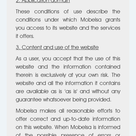
2. Application domain
These conditions of use describe the
conditions under which Mobelsa grants
you access to its website and the services
it offers.
3. Content and use of the website
As a user, you accept that the use of this
website and the information contained
therein is exclusively at your own risk. The
website and all the information it contains
are available as is 'as is' and without any
guarantee whatsoever being provided.
Mobelsa makes all reasonable efforts to
offer correct and up-to-date information
on this website. When Mobelsa is informed
of the possible presence of errors or