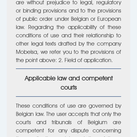
are without prejudice to legal, regulatory
or binding provisions and to the provisions
of public order under Belgian or European
law. Regarding the applicability of these
conditions of use and their relationship to
other legal texts drafted by the company
Mobelsa, we refer you to the provisions of
the point above: 2. Field of application.
Applicable law and competent
courts
These conditions of use are governed by
Belgian law. The user accepts that only the
courts and tribunals of Belgium are
competent for any dispute concerning