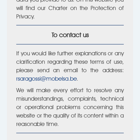
will find our Charter on the Protection of
Privacy.
To contact us
If you would like further explanations or any
clarification regarding these terms of use,
please send an email to the address:
rsaragossi@mobelsa.be
.
We will make every effort to resolve any
misunderstandings, complaints, technical
or operational problems concerning this
website or the quality of its content within a
reasonable time.