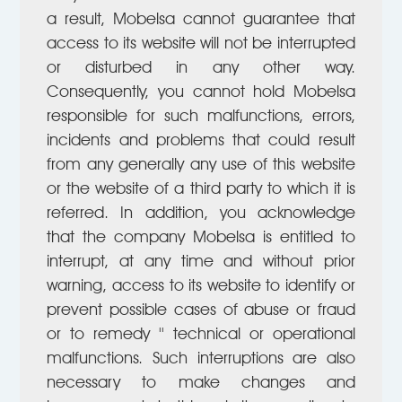
a result, Mobelsa cannot guarantee that
access to its website will not be interrupted
or disturbed in any other way.
Consequently, you cannot hold Mobelsa
responsible for such malfunctions, errors,
incidents and problems that could result
from any generally any use of this website
or the website of a third party to which it is
referred. In addition, you acknowledge
that the company Mobelsa is entitled to
interrupt, at any time and without prior
warning, access to its website to identify or
prevent possible cases of abuse or fraud
or to remedy '' technical or operational
malfunctions. Such interruptions are also
necessary to make changes and