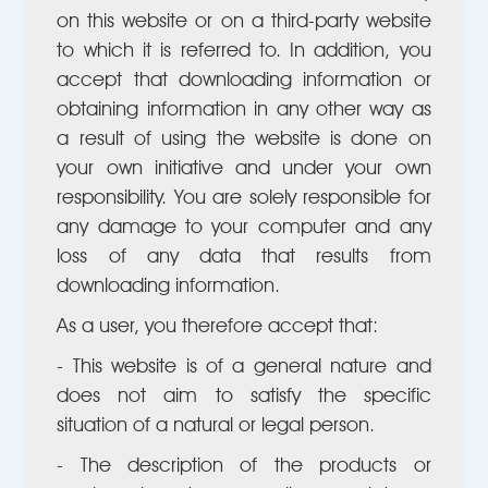
on this website or on a third-party website
to which it is referred to. In addition, you
accept that downloading information or
obtaining information in any other way as
a result of using the website is done on
your own initiative and under your own
responsibility. You are solely responsible for
any damage to your computer and any
loss of any data that results from
downloading information.
As a user, you therefore accept that:
- This website is of a general nature and
does not aim to satisfy the specific
situation of a natural or legal person.
- The description of the products or