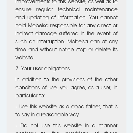
improvements to this website, as well as to
ensure regular technical maintenance
and updating of information. You cannot
hold Mobelsa responsible for any direct or
indirect damage suffered in the event of
such an interruption. Mobelsa can at any
time and without notice stop or delete its
website.
7. Your user obligations
In addition to the provisions of the other
conditions of use, you agree, as a user, in
particular to:
- Use this website as a good father, that is
to say in a reasonable way.
- Do not use this website in a manner