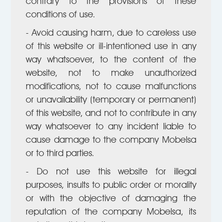
contrary to the provisions of these
conditions of use.
- Avoid causing harm, due to careless use
of this website or ill-intentioned use in any
way whatsoever, to the content of the
website, not to make unauthorized
modifications, not to cause malfunctions
or unavailability (temporary or permanent)
of this website, and not to contribute in any
way whatsoever to any incident liable to
cause damage to the company Mobelsa
or to third parties.
- Do not use this website for illegal
purposes, insults to public order or morality
or with the objective of damaging the
reputation of the company Mobelsa, its