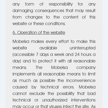
any form of responsibility for any
damaging consequences that may result
from changes to the content of this
website or these conditions.
6. Operation of the website
Mobelsa makes every effort to make this
website available uninterrupted
(accessible 7 days a week and 24 hours a
day) and to protect it with all reasonable
means. The Mobelsa company
implements all reasonable means to limit
as much as possible the inconvenience
caused by technical errors. Mobelsa
cannot exclude the possibility that bad
technical or unauthorized interventions
may occur or that viruses infect the site. As