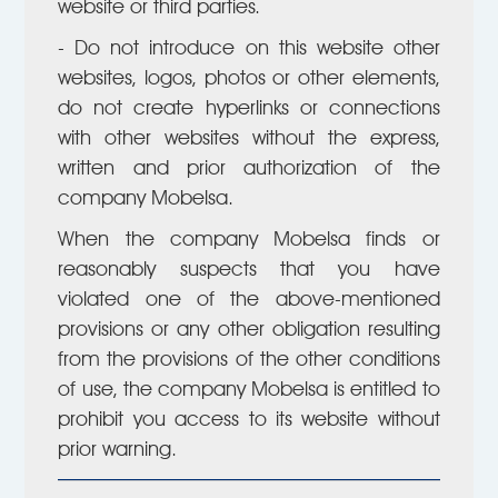
website or third parties.
- Do not introduce on this website other
websites, logos, photos or other elements,
do not create hyperlinks or connections
with other websites without the express,
written and prior authorization of the
company Mobelsa.
When the company Mobelsa finds or
reasonably suspects that you have
violated one of the above-mentioned
provisions or any other obligation resulting
from the provisions of the other conditions
of use, the company Mobelsa is entitled to
prohibit you access to its website without
prior warning.