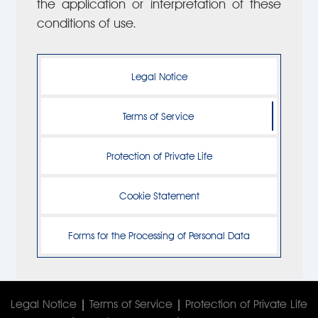
the application or interpretation of these
conditions of use.
Legal Notice
Terms of Service
Protection of Private Life
Cookie Statement
Forms for the Processing of Personal Data
Legal Notice
|
Terms of Service
|
Protection of Private Life