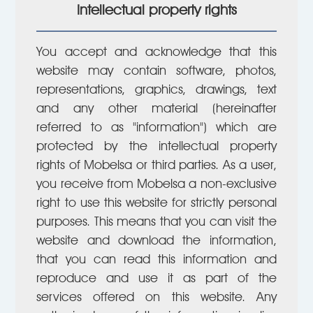
Intellectual property rights
You accept and acknowledge that this
website may contain software, photos,
representations, graphics, drawings, text
and any other material (hereinafter
referred to as "information") which are
protected by the intellectual property
rights of Mobelsa or third parties. As a user,
you receive from Mobelsa a non-exclusive
right to use this website for strictly personal
purposes. This means that you can visit the
website and download the information,
that you can read this information and
reproduce and use it as part of the
services offered on this website. Any