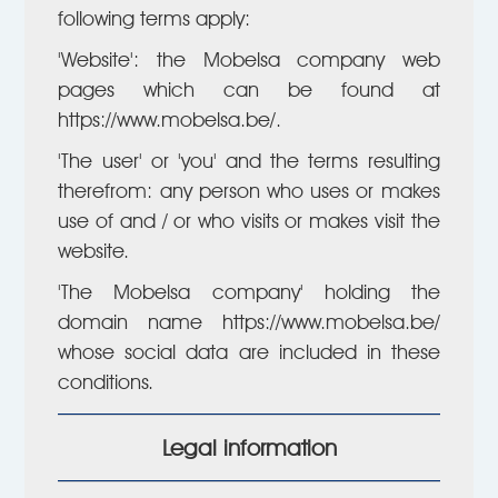
following terms apply:
'Website': the Mobelsa company web
pages which can be found at
https://www.mobelsa.be/.
'The user' or 'you' and the terms resulting
therefrom: any person who uses or makes
use of and / or who visits or makes visit the
website.
'The Mobelsa company' holding the
domain name https://www.mobelsa.be/
whose social data are included in these
conditions.
Legal information