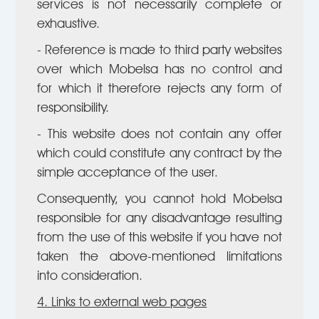
services is not necessarily complete or
exhaustive.
- Reference is made to third party websites
over which Mobelsa has no control and
for which it therefore rejects any form of
responsibility.
- This website does not contain any offer
which could constitute any contract by the
simple acceptance of the user.
Consequently, you cannot hold Mobelsa
responsible for any disadvantage resulting
from the use of this website if you have not
taken the above-mentioned limitations
into consideration.
4. Links to external web pages