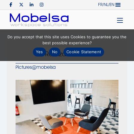
Skip
FR/NL/EN
to
Home
content
Do you accept that this site uses Cookies to guarantee you the
best possible experience?
Yes
No
Cookie Statement
Realization ING
Pictures@mobelsa