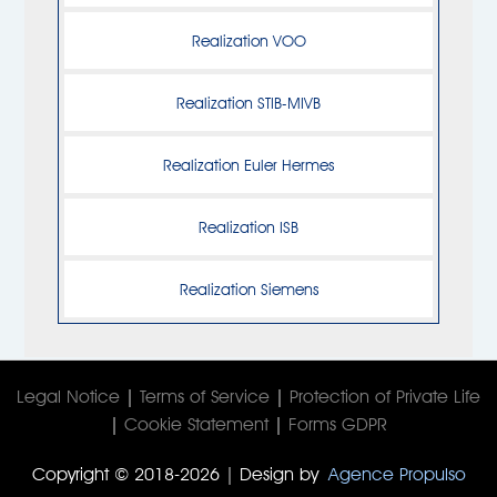
Realization VOO
Realization STIB-MIVB
Realization Euler Hermes
Realization ISB
Realization Siemens
Legal Notice
|
Terms of Service
|
Protection of Private Life
|
Cookie Statement
|
Forms GDPR
Copyright © 2018-2026 | Design by
Agence Propulso