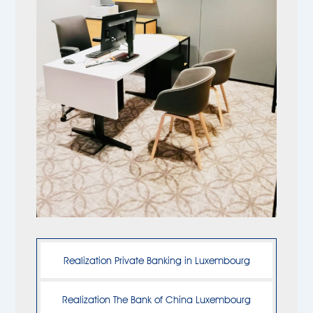
Realization Private Banking in Luxembourg
Realization The Bank of China Luxembourg