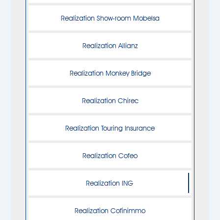
Realization Show-room Mobelsa
Realization Allianz
Realization Monkey Bridge
Realization Chirec
Realization Touring Insurance
Realization Cofeo
Realization ING
Realization Cofinimmo