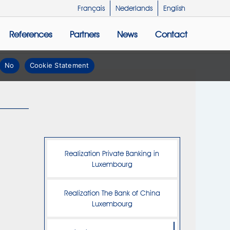
Français
Nederlands
English
References
Partners
News
Contact
No
Cookie Statement
Realization Private Banking in
Luxembourg
Realization The Bank of China
Luxembourg