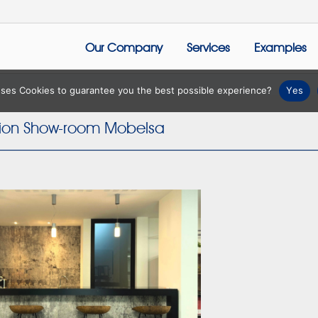
Our Company
Services
Examples
 uses Cookies to guarantee you the best possible experience?
Yes
tion Show-room Mobelsa