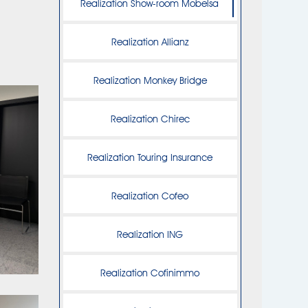
Realization Show-room Mobelsa
Realization Allianz
Realization Monkey Bridge
Realization Chirec
Realization Touring Insurance
Realization Cofeo
Realization ING
Realization Cofinimmo