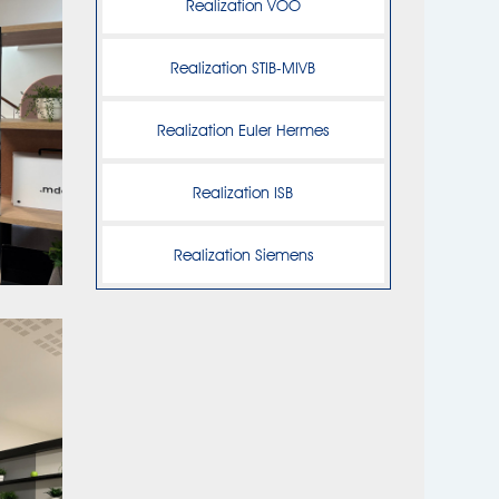
Realization VOO
Realization STIB-MIVB
Realization Euler Hermes
Realization ISB
Realization Siemens