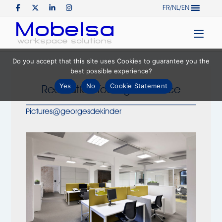
Skip
FR/NL/EN
to
Home
content
Do you accept that this site uses Cookies to guarantee you the
best possible experience?
Yes
No
Cookie Statement
Realization Touring Insurance
Pictures@georgesdekinder