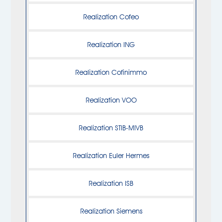
Realization Cofeo
Realization ING
Realization Cofinimmo
Realization VOO
Realization STIB-MIVB
Realization Euler Hermes
Realization ISB
Realization Siemens