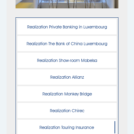
Realization Private Banking in Luxembourg
Realization The Bank of China Luxembourg
Realization Show-room Mobelsa
Realization Allianz
Realization Monkey Bridge
Realization Chirec
Realization Touring Insurance